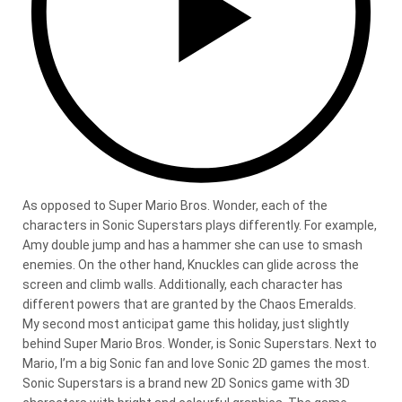
As opposed to Super Mario Bros. Wonder, each of the
characters in Sonic Superstars plays differently. For example,
Amy double jump and has a hammer she can use to smash
enemies. On the other hand, Knuckles can glide across the
screen and climb walls. Additionally, each character has
different powers that are granted by the Chaos Emeralds.
My second most anticipat game this holiday, just slightly
behind Super Mario Bros. Wonder, is Sonic Superstars. Next to
Mario, I’m a big Sonic fan and love Sonic 2D games the most.
Sonic Superstars is a brand new 2D Sonics game with 3D