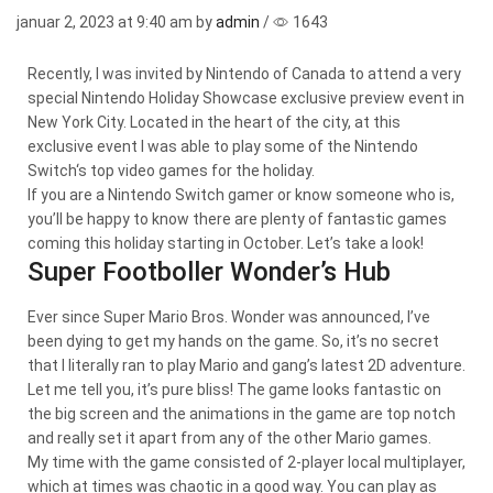
januar 2, 2023
at 9:40 am by
admin
/
1643
Recently, I was invited by Nintendo of Canada to attend a very
special Nintendo Holiday Showcase exclusive preview event in
New York City. Located in the heart of the city, at this
exclusive event I was able to play some of the Nintendo
Switch‘s top video games for the holiday.
If you are a Nintendo Switch gamer or know someone who is,
you’ll be happy to know there are plenty of fantastic games
coming this holiday starting in October. Let’s take a look!
Super Footboller Wonder’s Hub
Ever since Super Mario Bros. Wonder was announced, I’ve
been dying to get my hands on the game. So, it’s no secret
that I literally ran to play Mario and gang’s latest 2D adventure.
Let me tell you, it’s pure bliss! The game looks fantastic on
the big screen and the animations in the game are top notch
and really set it apart from any of the other Mario games.
My time with the game consisted of 2-player local multiplayer,
which at times was chaotic in a good way. You can play as