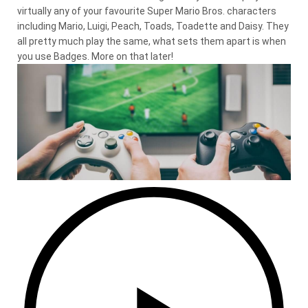
virtually any of your favourite Super Mario Bros. characters
including Mario, Luigi, Peach, Toads, Toadette and Daisy. They
all pretty much play the same, what sets them apart is when
you use Badges. More on that later!