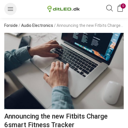
0
Forside
/
Audio Electronics
/ Announcing the new Fitbits Charge 6smart Fitness Tracker
Announcing the new Fitbits Charge
6smart Fitness Tracker