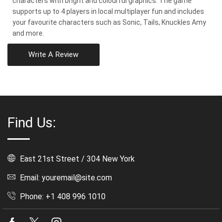
characters with bright and colourful graphics. The game
supports up to 4 players in local multiplayer fun and includes
your favourite characters such as Sonic, Tails, Knuckles Amy
and more.
Write A Review
Find Us:
East 21st Street / 304 New York
Email: youremail@site.com
Phone: +1 408 996 1010