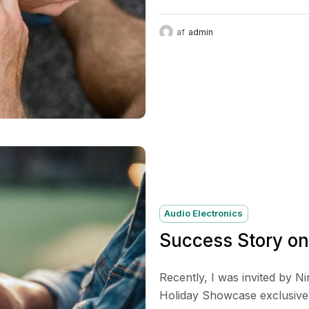
af
admin
Audio Electronics
Success Story o
Recently, I was invited by N
Holiday Showcase exclusive p