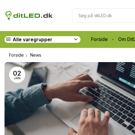
Forside
Om Dit
Alle varegrupper
Forside
News
02
JAN