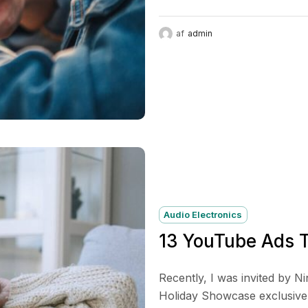
af
admin
Audio Electronics
13 YouTube Ads T
Recently, I was invited by N
Holiday Showcase exclusive p