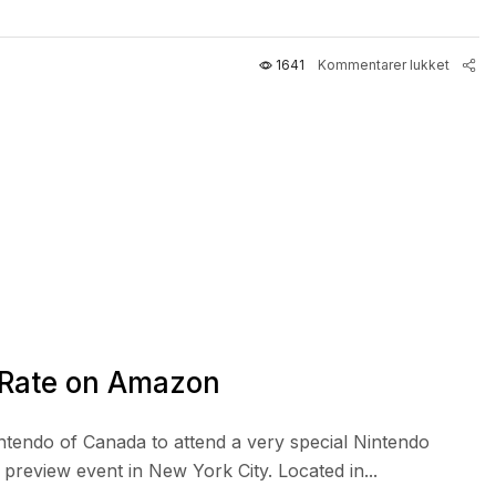
1641
Kommentarer lukket
 Rate on Amazon
intendo of Canada to attend a very special Nintendo
review event in New York City. Located in...