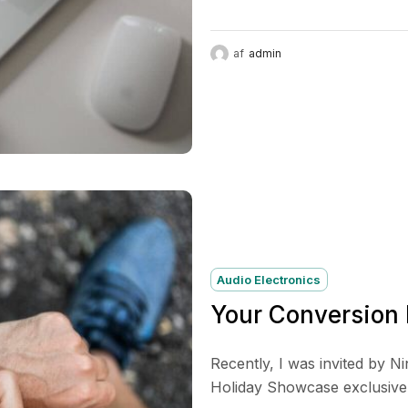
af
admin
Audio Electronics
Your Conversion
Recently, I was invited by N
Holiday Showcase exclusive p