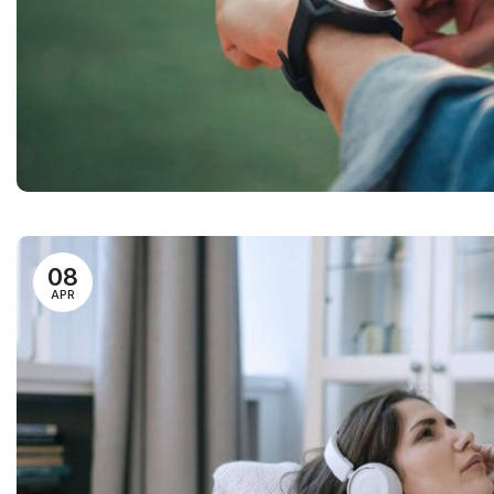
08
APR