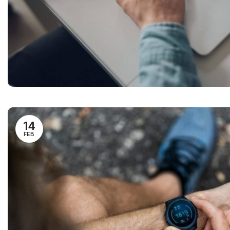
14
FEB