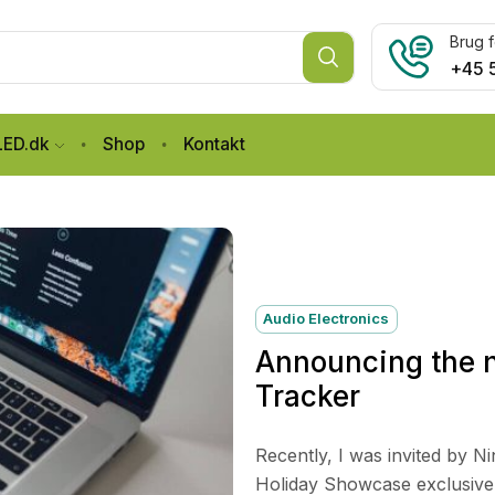
Brug f
+45 
LED.dk
Shop
Kontakt
Audio Electronics
Announcing the n
Tracker
Recently, I was invited by N
Holiday Showcase exclusive p