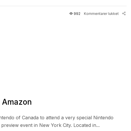
992
Kommentarer lukket
n Amazon
intendo of Canada to attend a very special Nintendo
review event in New York City. Located in...