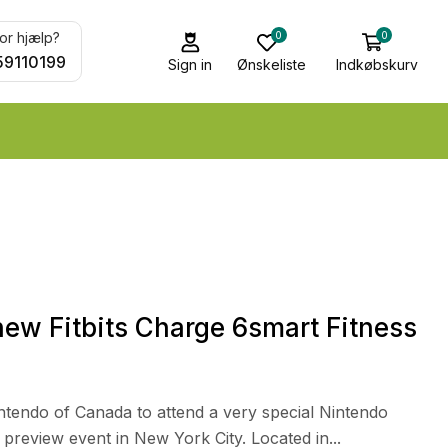
0
0
or hjælp?
59110199
Sign in
Ønskeliste
Indkøbskurv
ew Fitbits Charge 6smart Fitness
intendo of Canada to attend a very special Nintendo
review event in New York City. Located in...