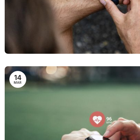
14
MAR