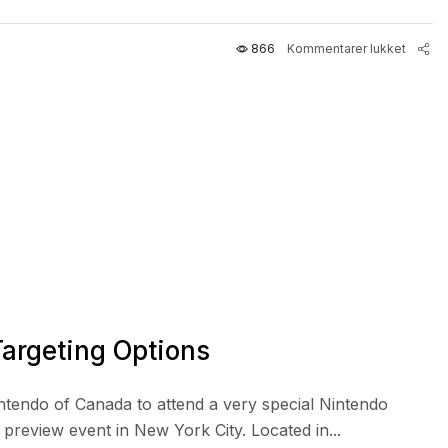
866
Kommentarer lukket
argeting Options
intendo of Canada to attend a very special Nintendo
review event in New York City. Located in...