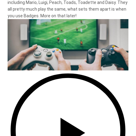
including Mario, Luigi, Peach, Toads, Toadette and Daisy. They
all pretty much play the same, what sets them apart is when
you use Badges. More on that later!