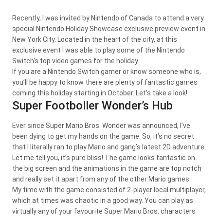
Recently, I was invited by Nintendo of Canada to attend a very
special Nintendo Holiday Showcase exclusive preview event in
New York City. Located in the heart of the city, at this
exclusive event I was able to play some of the Nintendo
Switch‘s top video games for the holiday.
If you are a Nintendo Switch gamer or know someone who is,
you’ll be happy to know there are plenty of fantastic games
coming this holiday starting in October. Let’s take a look!
Super Footboller Wonder’s Hub
Ever since Super Mario Bros. Wonder was announced, I’ve
been dying to get my hands on the game. So, it’s no secret
that I literally ran to play Mario and gang’s latest 2D adventure.
Let me tell you, it’s pure bliss! The game looks fantastic on
the big screen and the animations in the game are top notch
and really set it apart from any of the other Mario games.
My time with the game consisted of 2-player local multiplayer,
which at times was chaotic in a good way. You can play as
virtually any of your favourite Super Mario Bros. characters