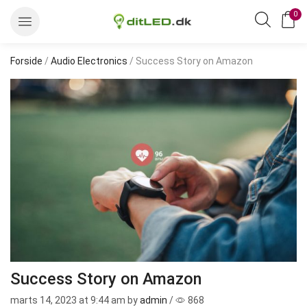
0
Forside
/
Audio Electronics
/ Success Story on Amazon
Success Story on Amazon
marts 14, 2023
at 9:44 am by
admin
/
868