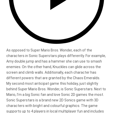
As opposed to Super Mario Bros. Wonder, each of the
characters in Sonic Superstars plays differently. For example,
Amy double jump and has a hammer she can use to smash
enemies. On the other hand, Knuckles can glide across the
screen and climb walls. Additionally, each character has
different powers that are granted by the Chaos Emeralds.
My second most anticipat game this holiday, just slightly
behind Super Mario Bros. Wonder, is Sonic Superstars. Next to
Mario, I’m a big Sonic fan and love Sonic 2D games the most.
Sonic Superstars is a brand new 2D Sonics game with 3D
characters with bright and colourful graphics. The game
supports up to 4 players in local multiplayer fun and includes