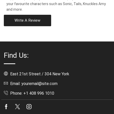
your favourite characters such as Sonic, Tails, Knuckles Amy
and more.
Write A Review
Find Us:
East 21st Street / 304 New York
Email: youremail@site.com
Phone: +1 408 996 1010
Facebook
Twitter
Instagram