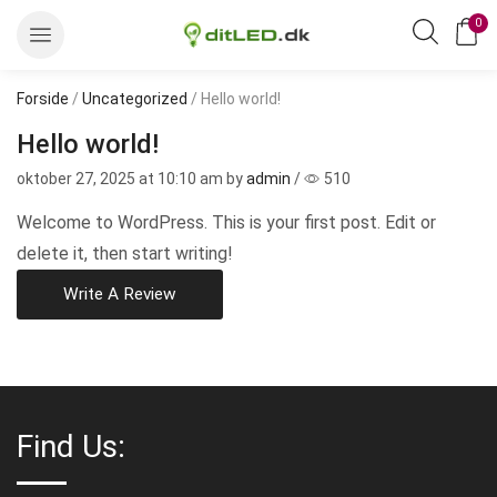
0
Forside
/
Uncategorized
/ Hello world!
Hello world!
oktober 27, 2025
at 10:10 am by
admin
/
510
Welcome to WordPress. This is your first post. Edit or
delete it, then start writing!
Write A Review
Find Us: