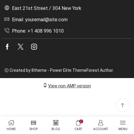
East 21st Street / 304 New York
Email: youremail@site.com
Phone: +1 408 996 1010
Facebook
Twitter
Instagram
Ⓒ Created by 8theme - Power Elite ThemeForest Author.
View non-AMP version
0
HOME
SHOP
BLOG
CART
ACCOUNT
MENU