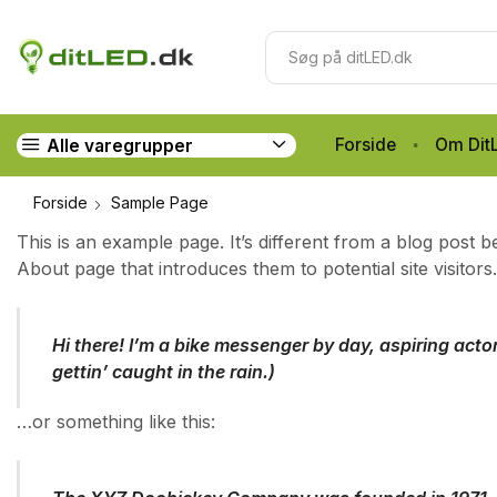
Forside
Om Dit
Alle varegrupper
Forside
Sample Page
This is an example page. It’s different from a blog post b
About page that introduces them to potential site visitors.
Hi there! I’m a bike messenger by day, aspiring actor
gettin’ caught in the rain.)
…or something like this: