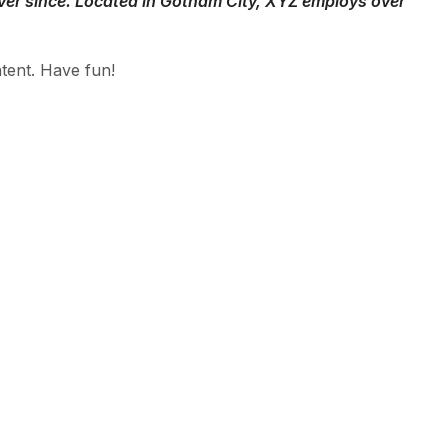
ver since. Located in Gotham City, XYZ employs over
tent. Have fun!