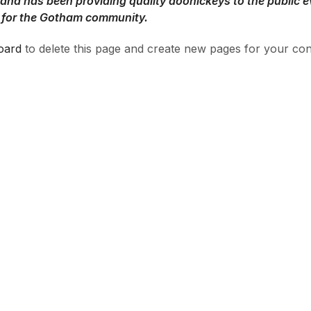
d has been providing quality doohickeys to the public e
 for the Gotham community.
oard
to delete this page and create new pages for your con