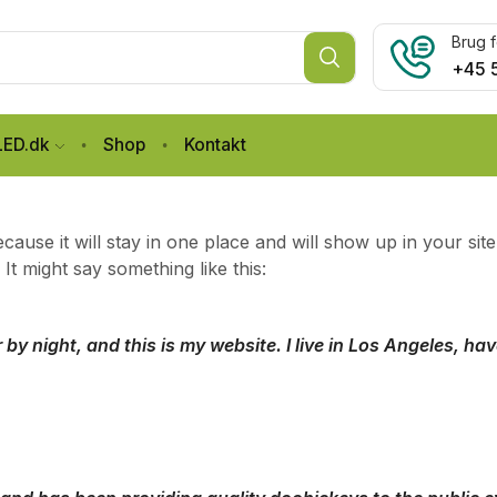
Brug f
+45 
LED.dk
Shop
Kontakt
ecause it will stay in one place and will show up in your si
 It might say something like this:
 by night, and this is my website. I live in Los Angeles, h