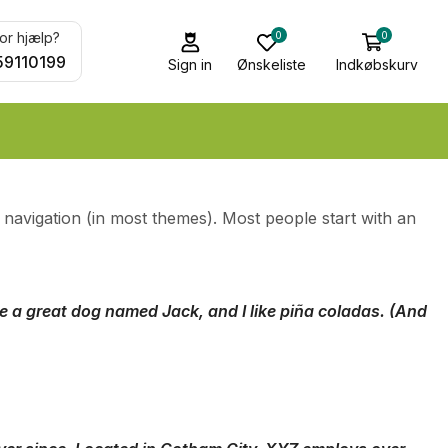
0
0
or hjælp?
59110199
Sign in
Ønskeliste
Indkøbskurv
te navigation (in most themes). Most people start with an
ave a great dog named Jack, and I like piña coladas. (And