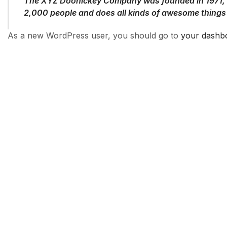
The XYZ Doohickey Company was founded in 1971, an
2,000 people and does all kinds of awesome things
As a new WordPress user, you should go to
your dashb